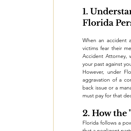
1. Understa
Florida Per
When an accident ag
victims fear their me
Accident Attorney, 
your past against you
However, under Flo
aggravation of a co
back issue or a mana
must pay for that decl
2. How the 
Florida follows a pow
that a negligent part