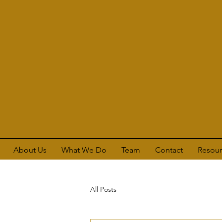
About Us
What We Do
Team
Contact
Resour
All Posts