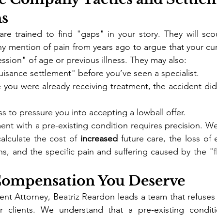
ns
are trained to find "gaps" in your story. They will sco
ny mention of pain from years ago to argue that your curr
ession" of age or previous illness. They may also:
uisance settlement" before you’ve seen a specialist.
 you were already receiving treatment, the accident did
s to pressure you into accepting a lowball offer.
ent with a pre-existing condition requires precision. We
calculate the cost of 
increased
 future care, the loss of 
ns, and the specific pain and suffering caused by the "fl
 Compensation You Deserve
ent Attorney, Beatriz Reardon leads a team that refuses t
r clients. We understand that a pre-existing condit