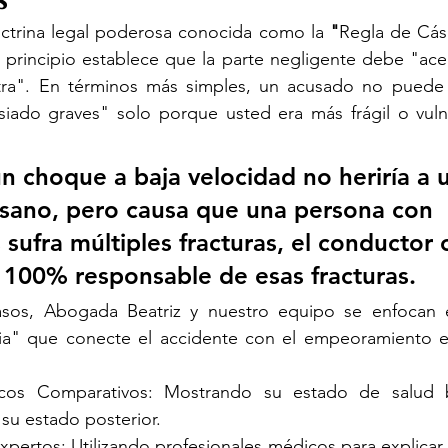
octrina legal poderosa conocida como la 
"
Regla de Cás
 principio establece que la parte negligente debe "acept
tra". En términos más simples, un acusado no puede 
iado graves" solo porque usted era más frágil o vuln
un choque a baja velocidad no heriría a 
sano, pero causa que una persona con 
sufra múltiples fracturas, el conductor 
 100% responsable de esas fracturas.
asos, Abogada Beatriz y nuestro equipo se enfocan e
a" que conecte el accidente con el empeoramiento es
cos Comparativos: Mostrando su estado de salud b
su estado posterior.
xpertos: Utilizando profesionales médicos para explicar