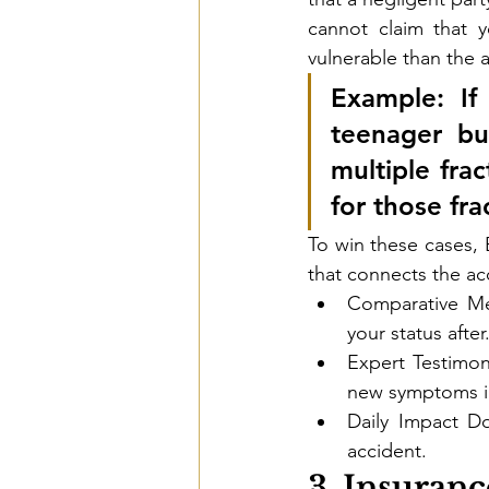
cannot claim that y
vulnerable than the 
Example:
 If
teenager bu
multiple frac
for those fra
To win these cases, 
that connects the acc
Comparative Med
your status after
Expert Testimon
new symptoms in
Daily Impact Do
accident.
3. Insuran