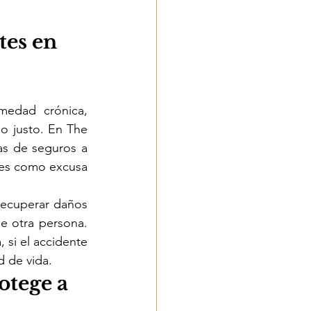
tes en 
edad crónica, 
o justo. En The 
s de seguros a 
tes como excusa 
recuperar daños 
e otra persona. 
si el accidente 
d de vida.
otege a 