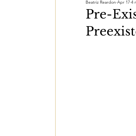
Beatriz Reardon
Apr 17
4 
Pre-Exis
Preexist