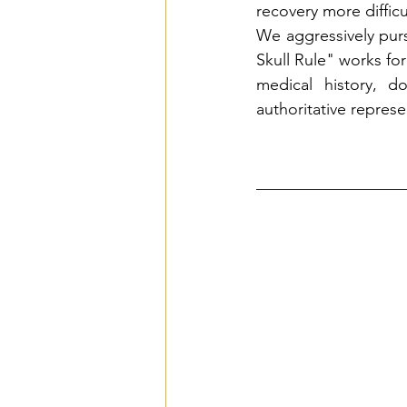
recovery more diffic
We aggressively pur
Skull Rule" works for
medical history, d
authoritative repres
__________________