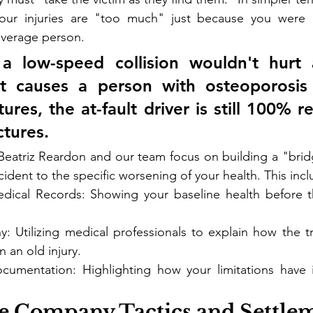
our injuries are "too much" just because you were m
average person.
 a low-speed collision wouldn't hurt 
t causes a person with osteoporosis t
tures, the at-fault driver is still 100% r
ctures.
Beatriz Reardon and our team focus on building a "brid
ident to the specific worsening of your health. This incl
ical Records: Showing your baseline health before th
.
y: Utilizing medical professionals to explain how the t
 an old injury.
cumentation: Highlighting how your limitations have 
ce Company Tactics and Settle