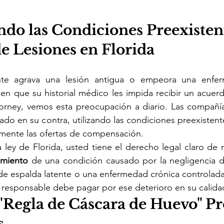
ndo las Condiciones Preexisten
e Lesiones en Florida
te agrava una lesión antigua o empeora una enferm
n que su historial médico les impida recibir un acuerd
torney, vemos esta preocupación a diario. Las compañía
do en su contra, utilizando las condiciones preexisten
amente las ofertas de compensación.
 ley de Florida, usted tiene el derecho legal claro de 
amiento 
de una condición causado por la negligencia d
e espalda latente o una enfermedad crónica controlada, 
 responsable debe pagar por ese deterioro en su calida
"Regla de Cáscara de Huevo" Pr
s