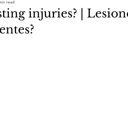
min read
ting injuries? | Lesion
entes?