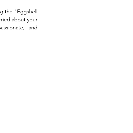
g the "Eggshell 
rried about your 
ssionate, and 
__