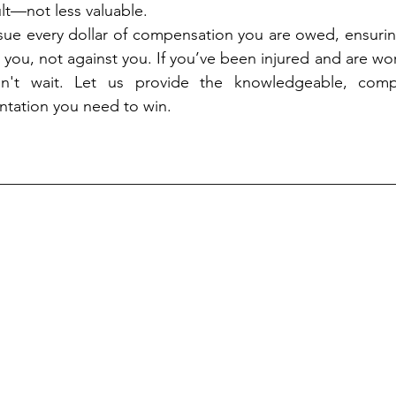
ult—not less valuable.
sue every dollar of compensation you are owed, ensurin
 you, not against you. If you’ve been injured and are wo
on't wait. Let us provide the knowledgeable, compa
entation you need to win.
__________________________________________________