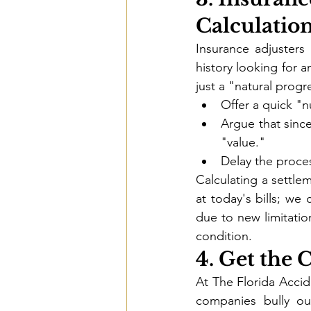
Calculatio
Insurance adjusters 
history looking for a
just a "natural progr
Offer a quick "n
Argue that since
"value."
Delay the proces
Calculating a settlem
at today's bills; we 
due to new limitatio
condition.
4. Get the
At The Florida Accid
companies bully ou