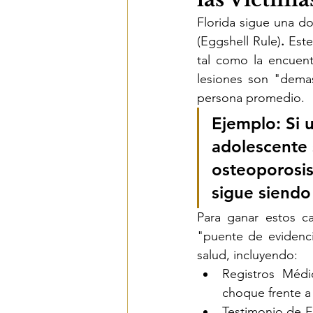
Florida sigue una d
(Eggshell Rule)
.
 Este
tal como la encuen
lesiones son "demas
persona promedio.
Ejemplo:
 Si 
adolescente 
osteoporosis 
sigue siendo
Para ganar estos c
"puente de evidenci
salud, incluyendo:
Registros Médi
choque frente a 
Testimonio de E