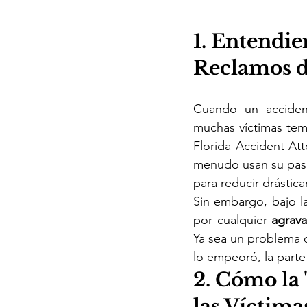
1. Entendie
Reclamos d
Cuando un acciden
muchas víctimas teme
Florida Accident At
menudo usan su pasa
para reducir drástic
Sin embargo, bajo la
por cualquier 
agrav
Ya sea un problema d
lo empeoró, la parte
2. Cómo la 
las Víctima