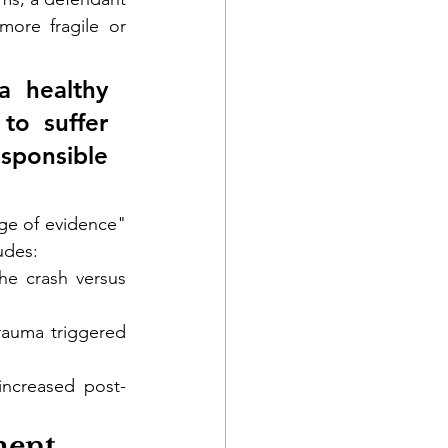
ore fragile or 
a healthy 
o suffer 
esponsible 
ge of evidence" 
udes:
e crash versus 
rauma triggered 
increased post-
ment 