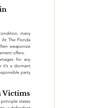
in 
ondition, many 
. At The Florida 
ften weaponize 
lement offers.
amages for any 
it’s a dormant 
sponsible party 
a Victims
principle states 
rms, a defendant 