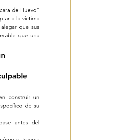
cara de Huevo" 
ar a la víctima 
alegar que sus 
erable que una 
un 
culpable 
n construir un 
pecífico de su 
ase antes del 
 cómo el trauma 