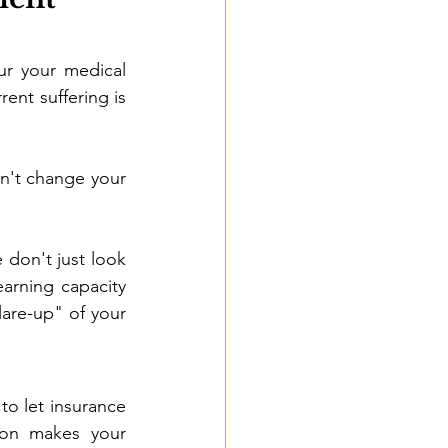
ur your medical 
ent suffering is 
n't change your 
 don't just look 
earning capacity 
are-up" of your 
o let insurance 
ion makes your 