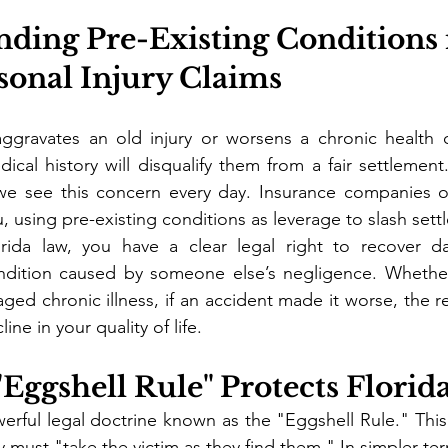
nding Pre-Existing Conditions 
sonal Injury Claims
gravates an old injury or worsens a chronic health c
dical history will disqualify them from a fair settlement
we see this concern every day. Insurance companies o
, using pre-existing conditions as leverage to slash sett
rida law, you have a clear legal right to recover d
ndition caused by someone else’s negligence. Whether 
ged chronic illness, if an accident made it worse, the re
ine in your quality of life.
"Eggshell Rule" Protects Florid
erful legal doctrine known as the "Eggshell Rule." This 
y must "take the victim as they find them." In simpler te